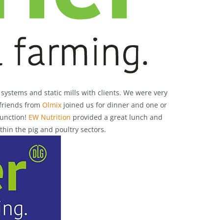
ystems and static mills with clients. We were very
 friends from
Olmix
joined us for dinner and one or
function!
EW Nutrition
provided a great lunch and
hin the pig and poultry sectors.