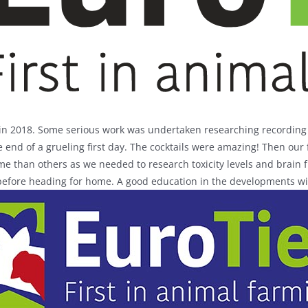
in 2018. Some serious work was undertaken researching recording s
e end of a grueling first day. The cocktails were amazing! Then our
e than others as we needed to research toxicity levels and brain 
 before heading for home. A good education in the developments wit