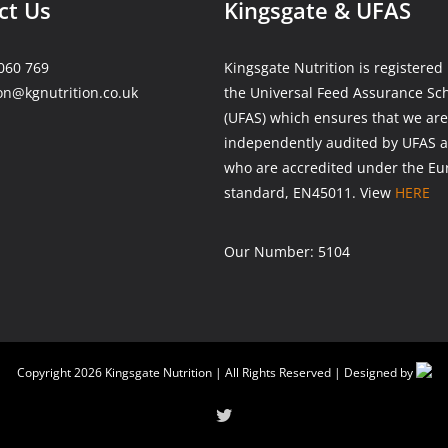
ct Us
Kingsgate & UFAS
060 769
Kingsgate Nutrition is registered
on@kgnutrition.co.uk
the Universal Feed Assurance S
(UFAS) which ensures that we are
independently audited by UFAS a
who are accredited under the E
standard, EN45011. View
HERE
Our Number: 5104
Copyright
2026 Kingsgate Nutrition | All Rights Reserved | Designed by
Twitter