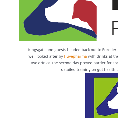
Kingsgate and guests headed back out to Eurotier 
well looked after by
Huvepharma
with drinks at th
two drinks! The second day proved harder for som
detailed training on gut health