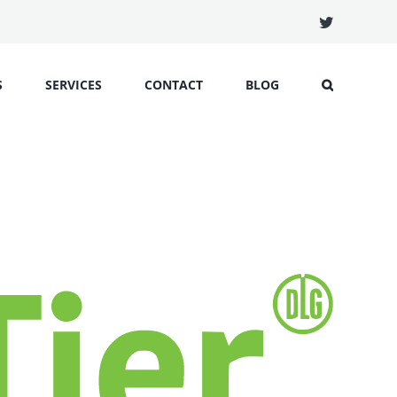
Twitter
S
SERVICES
CONTACT
BLOG