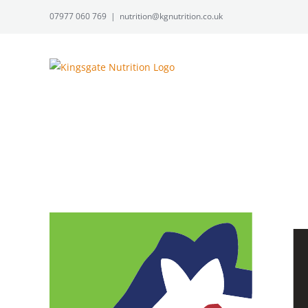
Skip
07977 060 769
|
nutrition@kgnutrition.co.uk
to
content