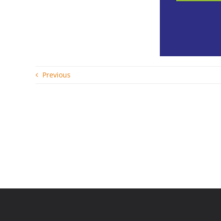
Previous
Related Posts