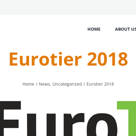
HOME
ABOUT U
Eurotier 2018
Home
/
News
,
Uncategorized
/
Eurotier 2018