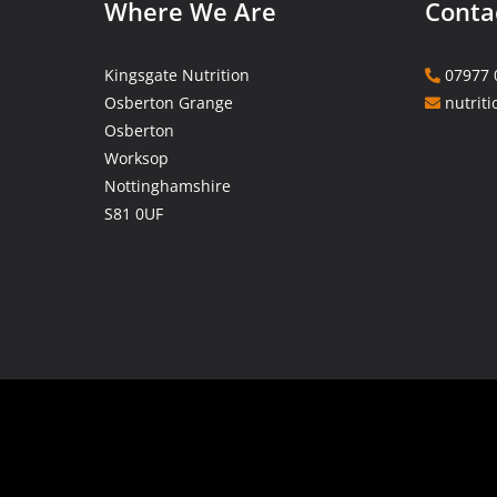
Where We Are
Conta
Kingsgate Nutrition
07977 
Osberton Grange
nutriti
Osberton
Worksop
Nottinghamshire
S81 0UF