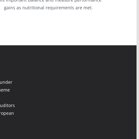
gains as nutritional requirements are met.
 under
cheme
uditors
uropean