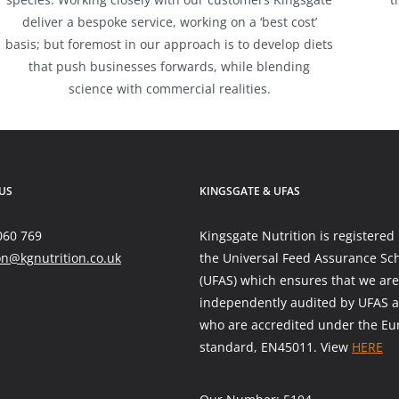
deliver a bespoke service, working on a ‘best cost’
basis; but foremost in our approach is to develop diets
that push businesses forwards, while blending
science with commercial realities.
US
KINGSGATE & UFAS
060 769
Kingsgate Nutrition is registered
on@kgnutrition.co.uk
the Universal Feed Assurance S
(UFAS) which ensures that we are
independently audited by UFAS a
who are accredited under the E
standard, EN45011. View
HERE