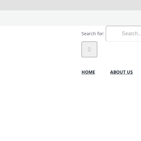
Search for:
HOME
ABOUT US