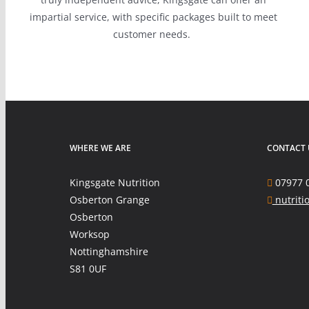
impartial service, with specific packages built to meet
customer needs.
WHERE WE ARE
CONTACT 
Kingsgate Nutrition
07977 
Osberton Grange
nutriti
Osberton
Worksop
Nottinghamshire
S81 0UF