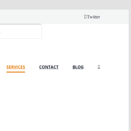
Twitter
SERVICES
CONTACT
BLOG