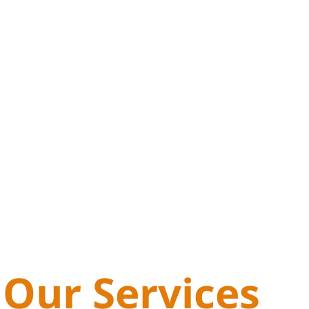
Our Services