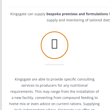
Kingsgate can supply
bespoke premixes and formulations
f
supply and monitoring of tailored diet
Kingsgate are able to provide specific consulting
services to producers for any nutritional
requirements. This may range from the installation of
a new facility, converting from compound feeding to
home mix or even advice on current rations. Supplying
truly independent advice,
Kingsgate can offer an