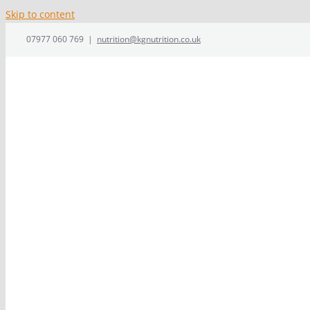
Skip to content
07977 060 769
|
nutrition@kgnutrition.co.uk