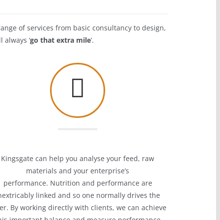
range of services from basic consultancy to design,
l always ‘
go that extra mile
’.
Kingsgate can help you analyse your feed,
raw
materials and your enterprise’s
performance.
Nutrition and performance are
nextricably linked and so one normally drives the
er.
By working directly with clients, we can achieve
his important balance and measure performance