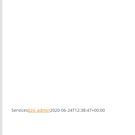
Services
bzo_admin
2020-06-24T12:38:47+00:00