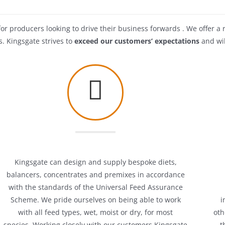
or producers looking to drive their business forwards . We offer a 
s. Kingsgate strives to
exceed our customers’ expectations
and wil
Kingsgate can design and supply bespoke diets,
balancers, concentrates and premixes in accordance
with the standards of the Universal Feed Assurance
Scheme. We pride ourselves on being able to work
i
with all feed types, wet, moist or dry, for most
oth
species.
Working closely with our customers Kingsgate
t