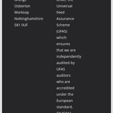
Osberton
Universal
Worksop
Feed
Nottinghamshire
Assurance
S81 0UF
Scheme
(UFAS)
which
ensures
that we are
independently
audited by
UFAS
auditors
who are
accredited
under the
European
standard,