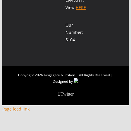
EN45011.
View
HERE
Our
Number:
5104
Copyright
2026 Kingsgate Nutrition | All Rights Reserved |
Designed by
Twitter
Page load link