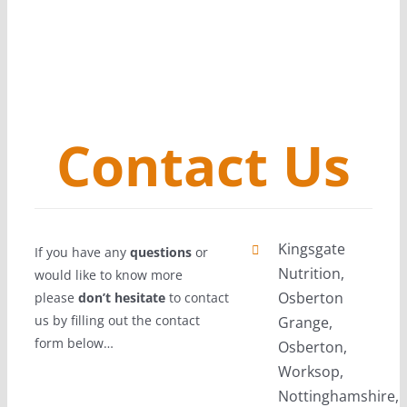
Contact Us
Kingsgate
If you have any
questions
or
Nutrition,
would like to know more
Osberton
please
don’t hesitate
to contact
us by filling out the contact
Grange,
form below…
Osberton,
Worksop,
Nottinghamshire,