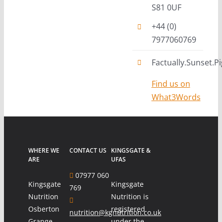
S81 0UF
+44 (0)
7977060769
Factually.Sunset.Pi
Find us on
What3Words
WHERE WE
CONTACT US
KINGSGATE &
ARE
UFAS
07977 060
Kingsgate
Kingsgate
769
Nutrition
Nutrition is
Osberton
registered
nutrition@kgnutrition.co.uk
Grange
under the