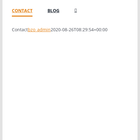
CONTACT
BLOG
Contact
bzo_admin
2020-08-26T08:29:54+00:00