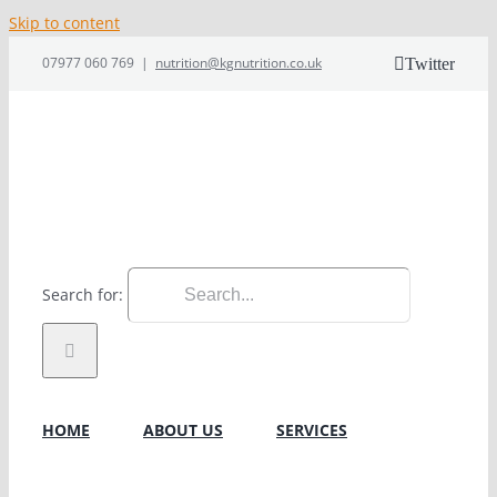
Skip to content
07977 060 769
|
nutrition@kgnutrition.co.uk
Twitter
Search for:
HOME
ABOUT US
SERVICES