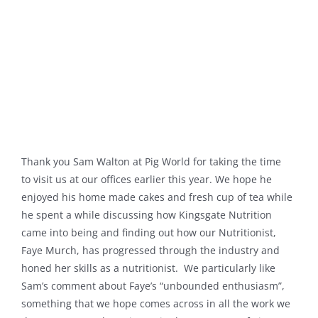
Thank you Sam Walton at Pig World for taking the time
to visit us at our offices earlier this year. We hope he
enjoyed his home made cakes and fresh cup of tea while
he spent a while discussing how Kingsgate Nutrition
came into being and finding out how our Nutritionist,
Faye Murch, has progressed through the industry and
honed her skills as a nutritionist. We particularly like
Sam’s comment about Faye’s “unbounded enthusiasm”,
something that we hope comes across in all the work we