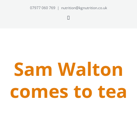
Skip
07977 060 769
|
nutrition@kgnutrition.co.uk
to
Twitter
content
Sam Walton
comes to tea