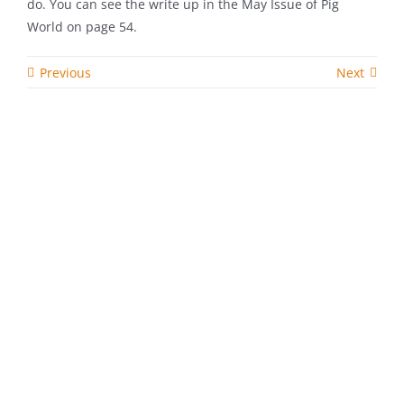
do. You can see the write up in the May Issue of Pig
World on page 54.
Previous
Next
Related Posts