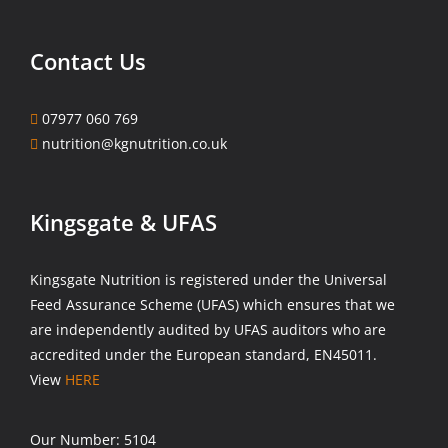
Contact Us
07977 060 769
nutrition@kgnutrition.co.uk
Kingsgate & UFAS
Kingsgate Nutrition is registered under the Universal
Feed Assurance Scheme (UFAS) which ensures that we
are independently audited by UFAS auditors who are
accredited under the European standard, EN45011.
View
HERE
Our Number: 5104