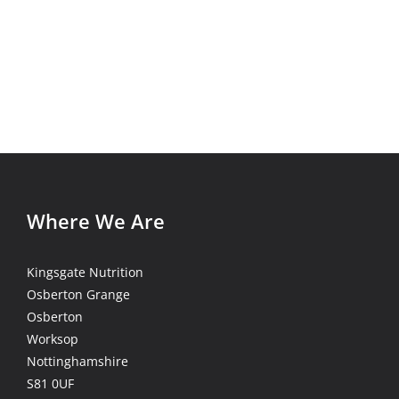
Where We Are
Kingsgate Nutrition
Osberton Grange
Osberton
Worksop
Nottinghamshire
S81 0UF